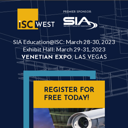
PREMIER SPONSOR:
SIA Education@ISC: March 28-30, 2023
Exhibit Hall: March 29-31, 2023
VENETIAN EXPO
, LAS VEGAS
REGISTER FOR
FREE TODAY!