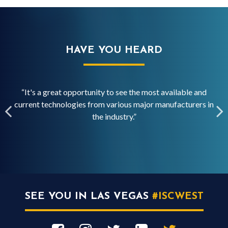
HAVE YOU HEARD
“It's a great opportunity to see the most available and
“
current technologies from various major manufacturers in
ed
the industry.”
SEE YOU IN LAS VEGAS
#ISCWEST