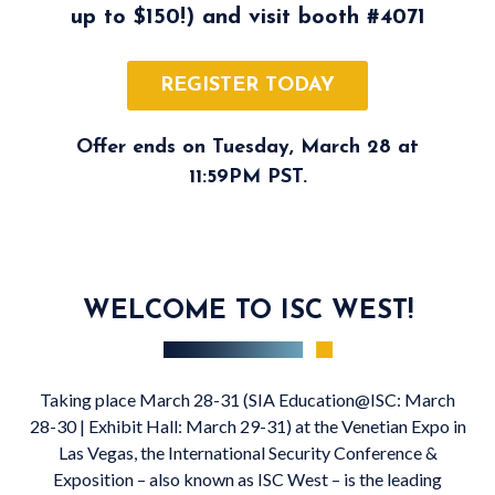
up to $150!) and visit booth
#4071
REGISTER TODAY
Offer ends on Tuesday, March 28 at
11:59PM PST.
WELCOME TO ISC WEST!
Taking place March 28-31 (SIA Education@ISC: March
28-30 | Exhibit Hall: March 29-31) at the Venetian Expo in
Las Vegas, the International Security Conference &
Exposition – also known as ISC West – is the leading