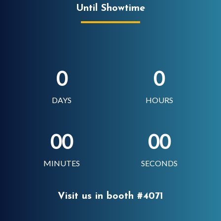
Until Showtime
0
0
DAYS
HOURS
00
00
MINUTES
SECONDS
Visit us in booth #4071