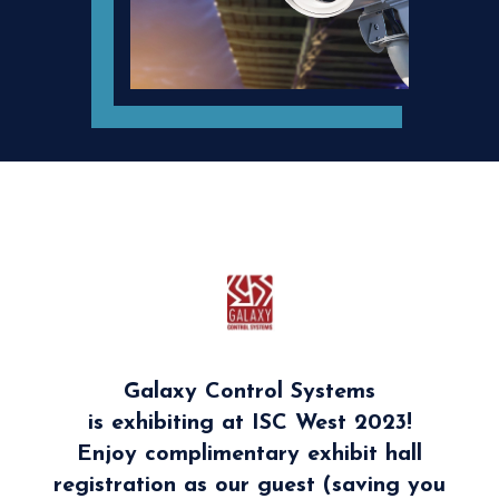
Galaxy Control Systems
is exhibiting at ISC West 2023!
Enjoy complimentary exhibit hall
registration as our guest (saving you