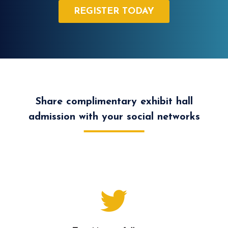
REGISTER TODAY
Share complimentary exhibit hall
admission with your social networks
Let your Twitter followers know that you are
attending and share complimentary registration.