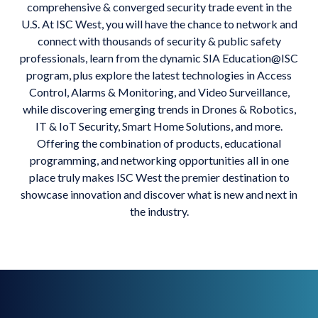
comprehensive & converged security trade event in the
U.S. At ISC West, you will have the chance to network and
connect with thousands of security & public safety
professionals, learn from the dynamic SIA Education@ISC
program, plus explore the latest technologies in Access
Control, Alarms & Monitoring, and Video Surveillance,
while discovering emerging trends in Drones & Robotics,
IT & IoT Security, Smart Home Solutions, and more.
Offering the combination of products, educational
programming, and networking opportunities all in one
place truly makes ISC West the premier destination to
showcase innovation and discover what is new and next in
the industry.