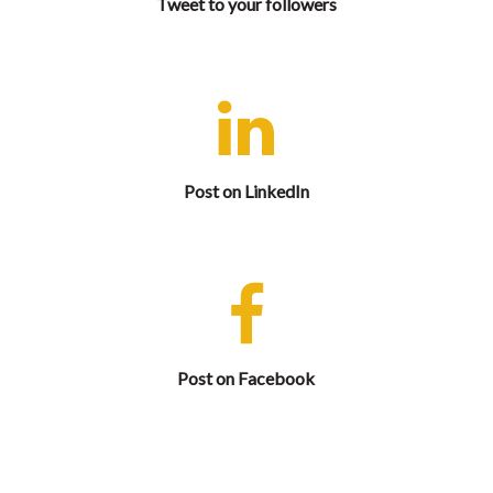
Tweet to your followers
Let your professional network know that you are
attending and share complimentary registration.
Post on LinkedIn
Let your Facebook friends know that you are
attending and share complimentary registration.
Post on Facebook